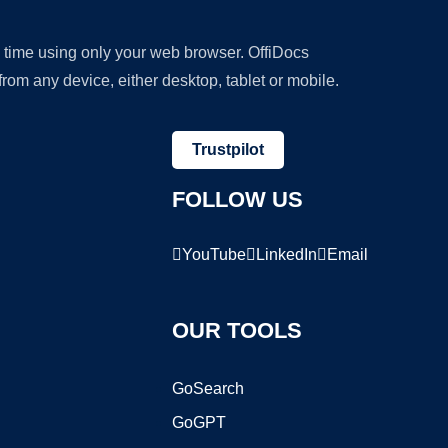
y time using only your web browser. OffiDocs
om any device, either desktop, tablet or mobile.
Trustpilot
FOLLOW US
YouTube
LinkedIn
Email
OUR TOOLS
GoSearch
GoGPT