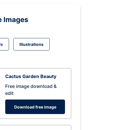
e Images
ds
Illustrations
Cactus Garden Beauty
Free image download &
edit
Download free image