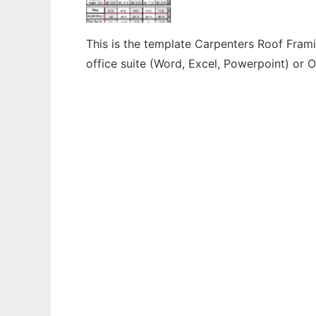
This is the template Carpenters Roof Frami
office suite (Word, Excel, Powerpoint) or O