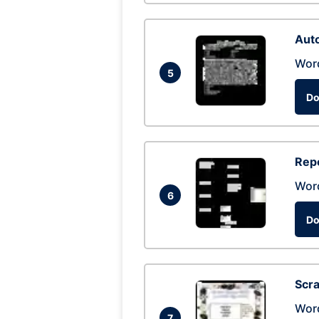
Auto
Wor
5
Do
Repo
Wor
6
Do
Scra
Wor
7