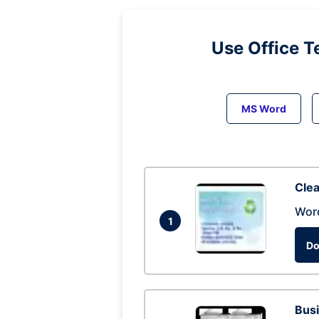
Use Office T
MS Word
Clea
Wor
1
Do
Busi