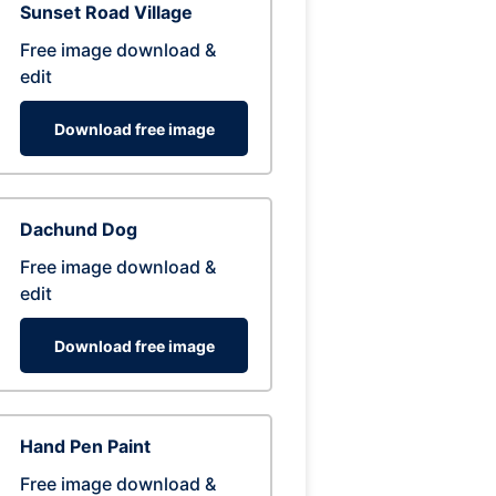
Sunset Road Village
Free image download &
edit
Download free image
Dachund Dog
Free image download &
edit
Download free image
Hand Pen Paint
Free image download &