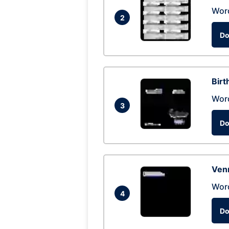
Wor
2
Do
Birt
Wor
3
Do
Ven
Wor
4
Do