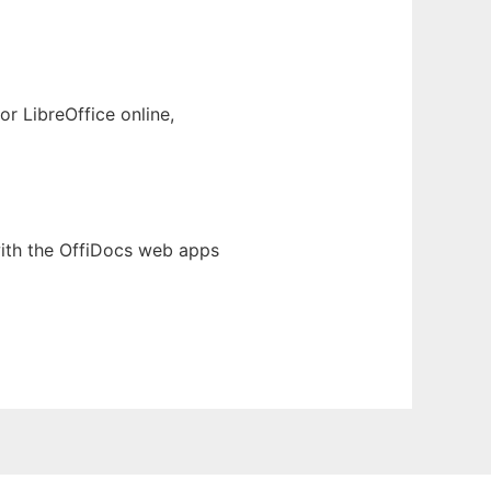
r LibreOffice online,
ith the OffiDocs web apps