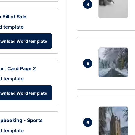
4
 Bill of Sale
d template
wnload Word template
5
rt Card Page 2
d template
wnload Word template
pbooking - Sports
6
d template