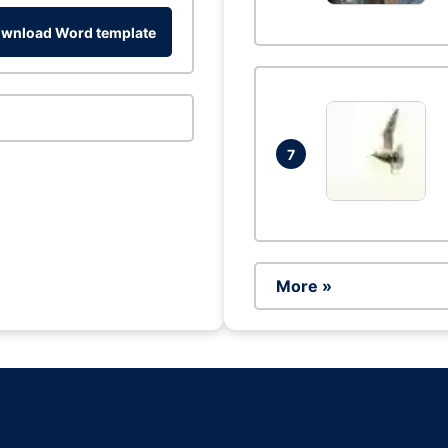
wnload Word template
7
More »