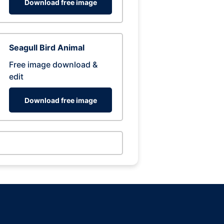
Download free image
Seagull Bird Animal
Free image download &
edit
Download free image