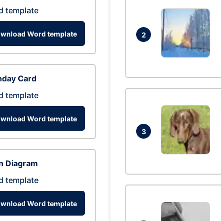
d template
wnload Word template
2
hday Card
d template
wnload Word template
3
n Diagram
d template
wnload Word template