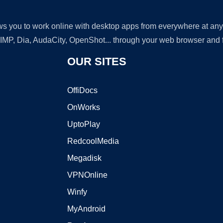
lows you to work online with desktop apps from everywhere at an
GIMP, Dia, AudaCity, OpenShot... through your web browser and fr
OUR SITES
OffiDocs
OnWorks
UptoPlay
RedcoolMedia
Megadisk
VPNOnline
Winfy
MyAndroid