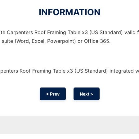
INFORMATION
te Carpenters Roof Framing Table x3 (US Standard) valid fo
 suite (Word, Excel, Powerpoint) or Office 365.
penters Roof Framing Table x3 (US Standard) integrated w
< Prev
Next >