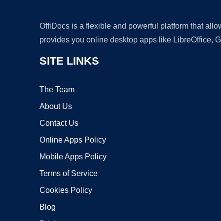
OffiDocs is a flexible and powerful platform that al
provides you online desktop apps like LibreOffice, 
SITE LINKS
The Team
About Us
Contact Us
Online Apps Policy
Mobile Apps Policy
Terms of Service
Cookies Policy
Blog