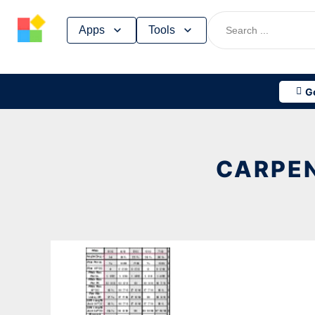
Skip
Apps
Tools
to
content
G
CARPEN