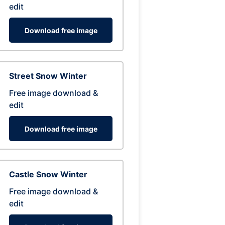
edit
Download free image
Street Snow Winter
Free image download &
edit
Download free image
Castle Snow Winter
Free image download &
edit