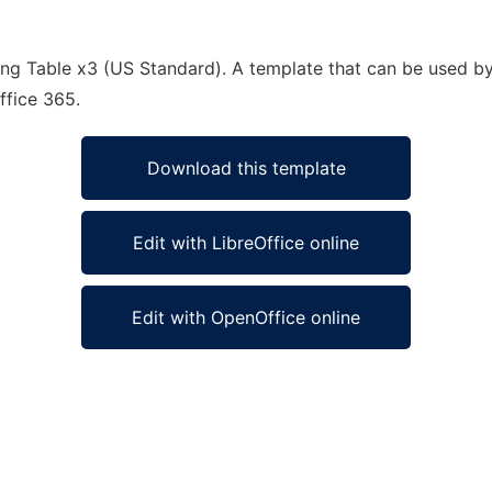
ng Table x3 (US Standard). A template that can be used by
ffice 365.
Download this template
Edit with LibreOffice online
Edit with OpenOffice online