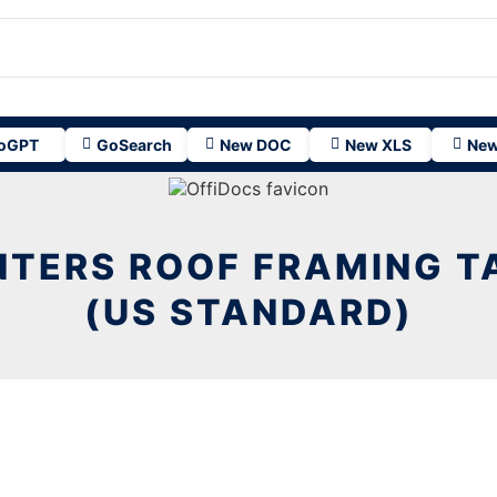
oGPT
GoSearch
New DOC
New XLS
New
TERS ROOF FRAMING T
(US STANDARD)