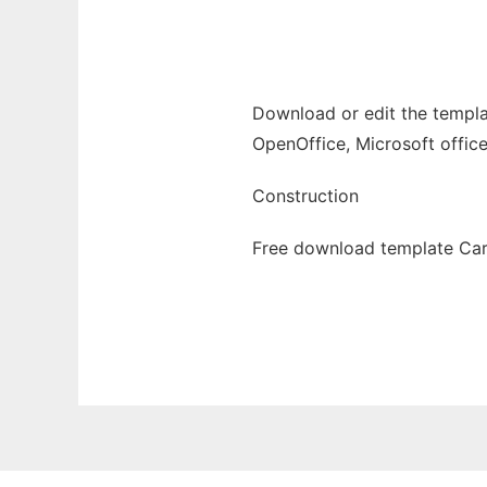
Ad
Download or edit the templa
OpenOffice, Microsoft office
Construction
Free download template Car