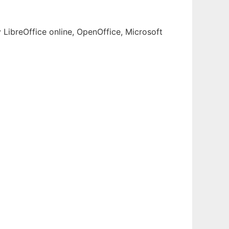
 LibreOffice online, OpenOffice, Microsoft