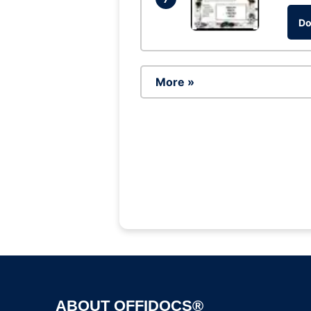
Do
More »
ABOUT OFFIDOCS®