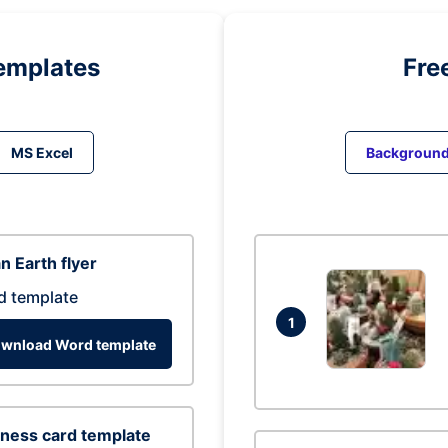
emplates
Fre
MS Excel
Backgroun
n Earth flyer
d template
1
wnload Word template
ness card template