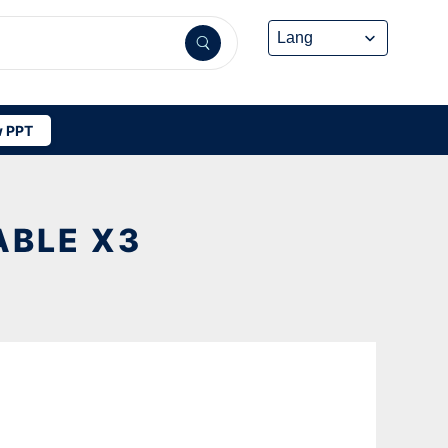
 PPT
ABLE X3